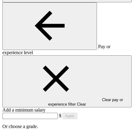
Pay or
experience level
Clear pay or
experience filter
Clear
Add a minimum salary
$
Apply
Or choose a grade.