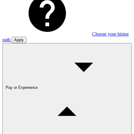
Choose your hiring
path
Apply
Pay or Experience