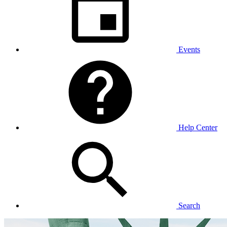
Events
Help Center
Search