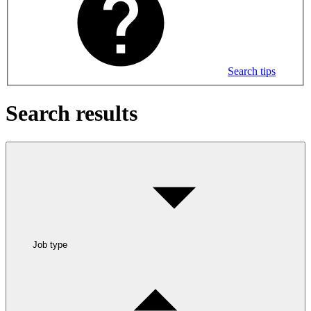
Search tips
Search results
Job type