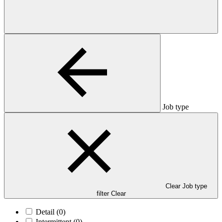
Job type
Clear Job type
filter
Clear
Detail
(0)
Intermittent
(0)