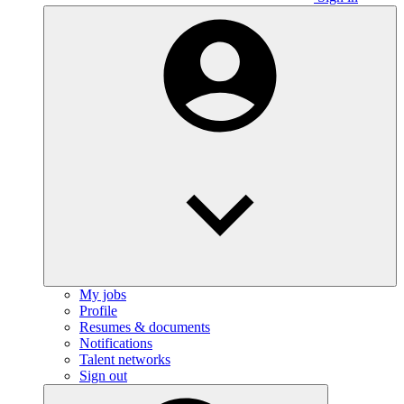
My jobs
Profile
Resumes & documents
Notifications
Talent networks
Sign out