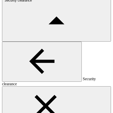
Security clearance
Security
clearance