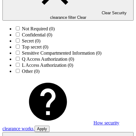
Clear Security
clearance filter
Clear
Not Required
(0)
Confidential
(0)
Secret
(0)
Top secret
(0)
Sensitive Compartmented Information
(0)
Q Access Authorization
(0)
L Access Authorization
(0)
Other
(0)
How security
clearance works
Apply