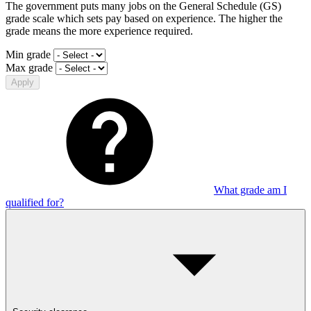
The government puts many jobs on the General Schedule (GS)
grade scale which sets pay based on experience. The higher the
grade means the more experience required.
Min grade
Max grade
Apply
What grade am I
qualified for?