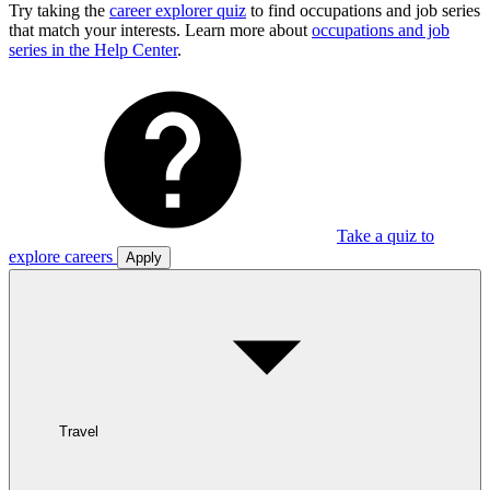
Try taking the
career explorer quiz
to find occupations and job series
that match your interests. Learn more about
occupations and job
series in the Help Center
.
Take a quiz to
explore careers
Apply
Travel