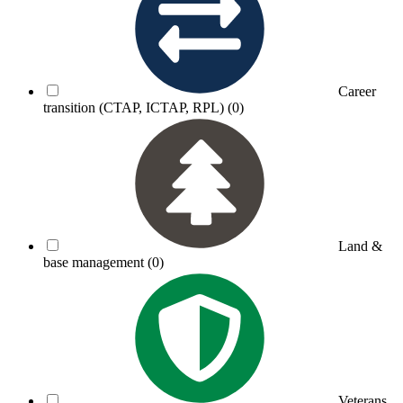
Career
transition (CTAP, ICTAP, RPL)
(0)
Land &
base management
(0)
Veterans