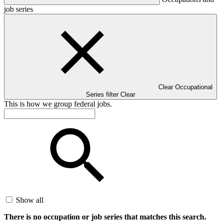
job series
Clear Occupational
Series filter
Clear
This is how we group federal jobs.
Show all
There is no occupation or job series that matches this search.