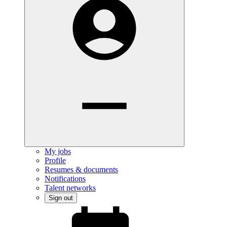
My jobs
Profile
Resumes & documents
Notifications
Talent networks
Sign out