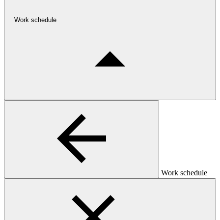
Work schedule
Work schedule