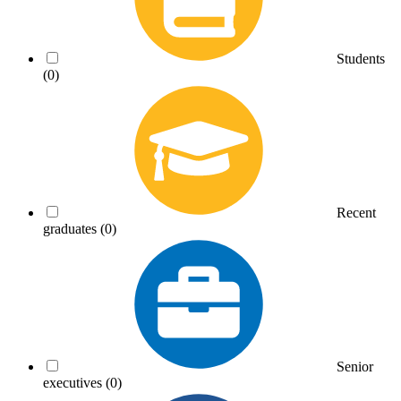
Students
(0)
Recent
graduates
(0)
Senior
executives
(0)