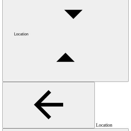
Location
Location