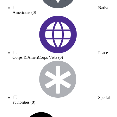
Native
Americans
(0)
Peace
Corps & AmeriCorps Vista
(0)
Special
authorities
(0)