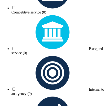
Competitive service
(0)
Excepted
service
(0)
Internal to
an agency
(0)