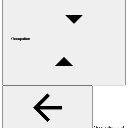
Occupation
Occupations and