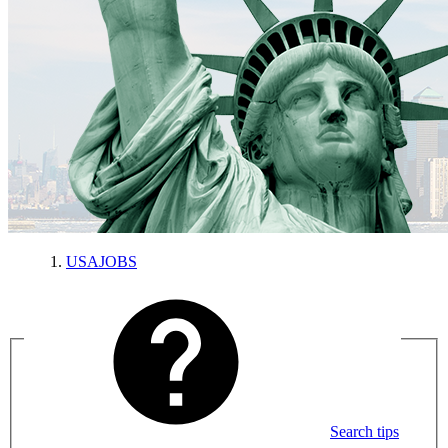
USAJOBS
Search tips