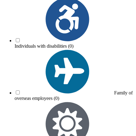
Individuals with disabilities
(0)
Family of
overseas employees
(0)