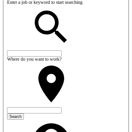
Enter a job or keyword to start searching
Where do you want to work?
Search