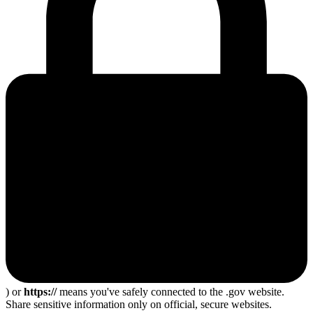
) or
https://
means you've safely connected to the .gov website.
Share sensitive information only on official, secure websites.