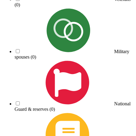
(0)
Military
spouses
(0)
National
Guard & reserves
(0)