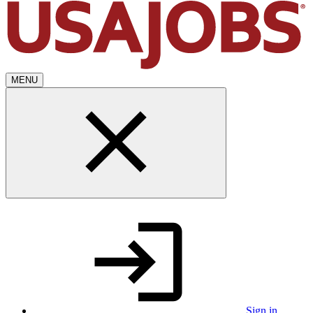
MENU
Sign in