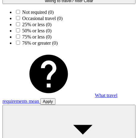
willing to travel? filter
Clear
Not required
(0)
Occasional travel
(0)
25% or less
(0)
50% or less
(0)
75% or less
(0)
76% or greater
(0)
What travel
requirements mean
Apply