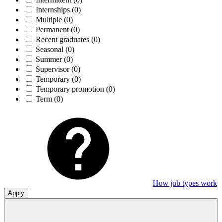
Internships
(0)
Multiple
(0)
Permanent
(0)
Recent graduates
(0)
Seasonal
(0)
Summer
(0)
Supervisor
(0)
Temporary
(0)
Temporary promotion
(0)
Term
(0)
How job types work
Apply