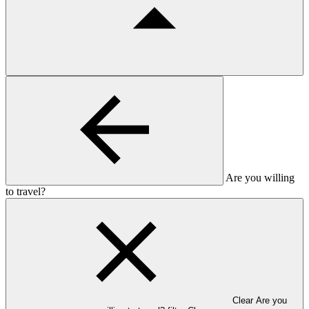
Are you willing
to travel?
Clear Are you