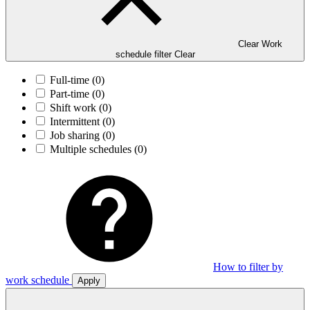
Clear Work
schedule filter
Clear
Full-time
(0)
Part-time
(0)
Shift work
(0)
Intermittent
(0)
Job sharing
(0)
Multiple schedules
(0)
How to filter by
work schedule
Apply