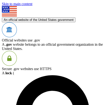
Skip to main content
An official website of the United States government
Official websites use .gov
A
.gov
website belongs to an official government organization in the
United States.
Secure .gov websites use HTTPS
A
lock
(