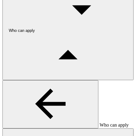
Who can apply
Who can apply