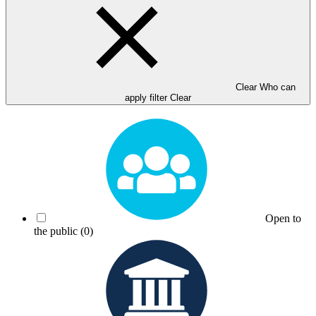
Clear Who can
apply filter
Clear
Open to
the public
(0)